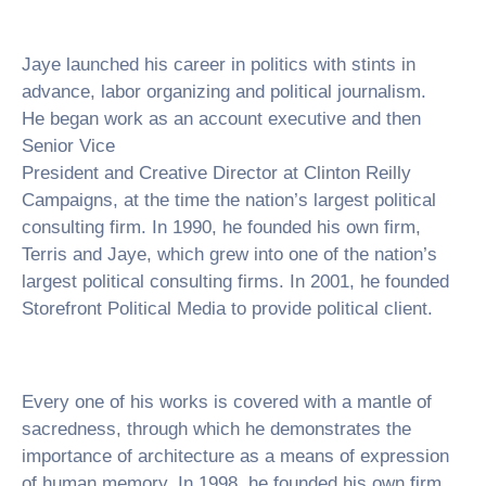
Jaye launched his career in politics with stints in
advance, labor organizing and political journalism.
He began work as an account executive and then
Senior Vice
President and Creative Director at Clinton Reilly
Campaigns, at the time the nation’s largest political
consulting firm. In 1990, he founded his own firm,
Terris and Jaye, which grew into one of the nation’s
largest political consulting firms. In 2001, he founded
Storefront Political Media to provide political client.
Every one of his works is covered with a mantle of
sacredness, through which he demonstrates the
importance of architecture as a means of expression
of human memory. In 1998, he founded his own firm,