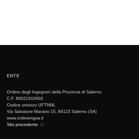
ENTE
Ordine degli Ingegneri della Provincia di Salerno
C.F. 80021910650
Codice univoco UFTNNL
Via Salvatore Marano 15, 84123 Salerno (SA)
www.ordineingsa.it
Sito precedente