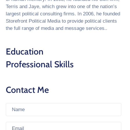
Terris and Jaye, which grew into one of the nation’s
largest political consulting firms. In 2006, he founded
Storefront Political Media to provide political clients
the full range of media and message services..
Education
Professional Skills
Contact Me