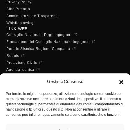
Privacy Policy
Albo Pretorio
Amministrazione Trasparente
Whistleblowing
LINK WEB
Consiglio Nazionale Degli Ingegneri
Fondazione del Consiglio Nazionale Ingegneri
Portale Sismica Regione Campania
ReLuis
Protezione Civile
Agenda tecnica
Dichiarazione di accessibilità
Gestisci Consenso
ORARI DI APERTURA
Lunedì - Mercoledì - Venerdì:
Per fornire le migliori esperienze, utilizziamo tecnologie come i cookie per
10:00 - 12:00
memorizzare e/o accedere alle informazioni del dispositivo. Il consenso a
Martedì - Giovedì:
queste tecnologie ci permetterà di elaborare dati come il comportamento di
10:00 - 12:00 / 14:30 - 16:30
navigazione o ID unici su questo sito. Non acconsentire o ritirare il
consenso può influire negativamente su alcune caratteristiche e funzioni.
SEGRETERIA
Tel:
(+39) 089.224955