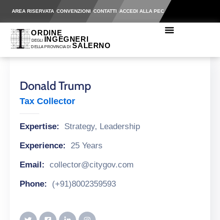
AREA RISERVATA
CONVENZIONI
CONTATTI
ACCEDI ALLA PEC
Donald Trump
Tax Collector
Expertise:
Strategy, Leadership
Experience:
25 Years
Email:
collector@citygov.com
Phone:
(+91)8002359593