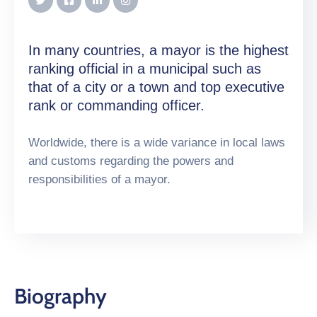
In many countries, a mayor is the highest
ranking official in a municipal such as
that of a city or a town and top executive
rank or commanding officer.
Worldwide, there is a wide variance in local laws
and customs regarding the powers and
responsibilities of a mayor.
Biography